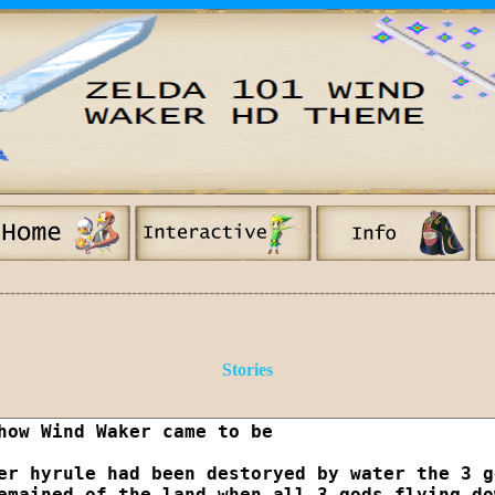
-----------------------------------------------------------------------------------------
Stories