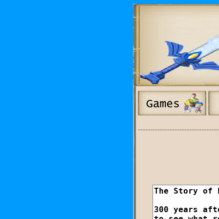
---------------------------------