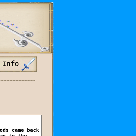
------------------------