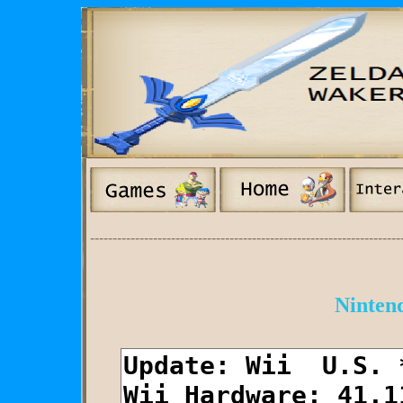
---------------------------------------------------------------------
Nintend