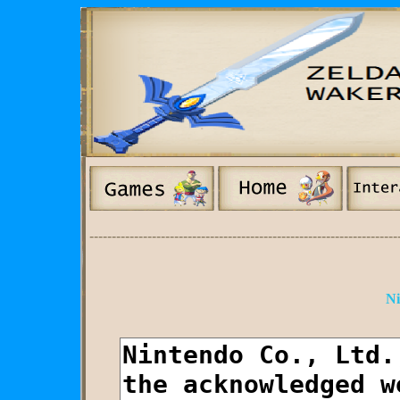
---------------------------------------------------------------------
Ni