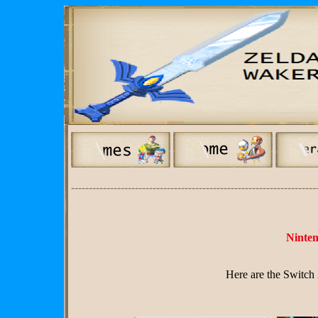
---------------------------------------------------------------------
Ninte
Here are the Switc